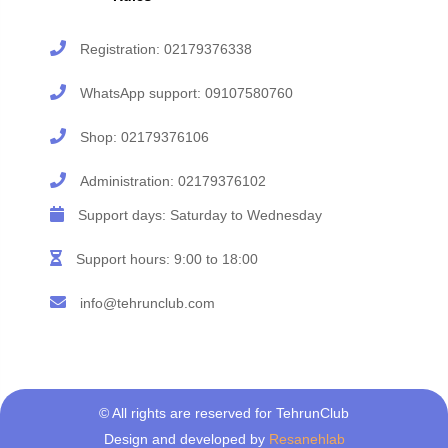
Registration:
02179376338
WhatsApp support:
09107580760
Shop:
02179376106
Administration:
02179376102
Support days: Saturday to Wednesday
Support hours: 9:00 to 18:00
info@tehrunclub.com
© All rights are reserved for TehrunClub
Design and developed by
Resanehlab