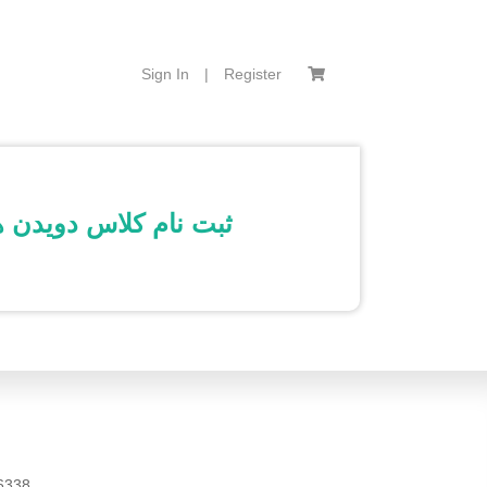
Sign In
|
Register
نه 17 خرداد 1401- محمد باقری تاج امیر – 6 الی 7:30 صبح
6338