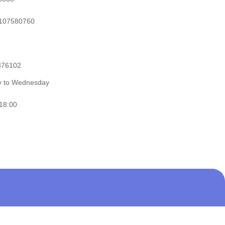
107580760
376102
ay to Wednesday
 18:00