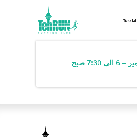
Tutorial