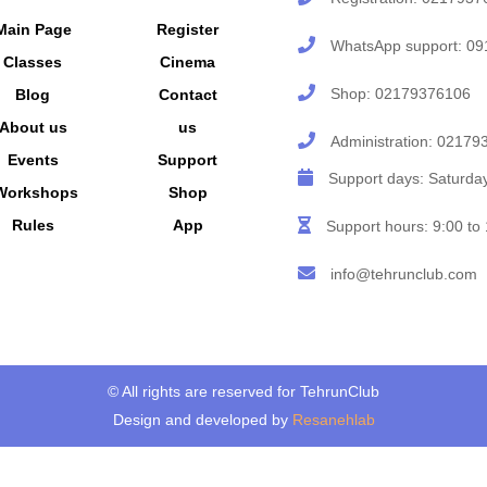
Main Page
Register
WhatsApp support:
09
Classes
Cinema
Shop:
02179376106
Blog
Contact
About us
us
Administration:
02179
Events
Support
Support days: Saturd
Workshops
Shop
Rules
App
Support hours: 9:00 to
info@tehrunclub.com
© All rights are reserved for TehrunClub
Design and developed by
Resanehlab