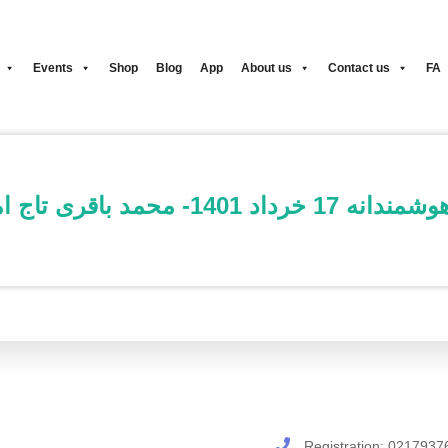
Events
Shop
Blog
App
About us
Contact us
FA
ثبت نام کلاس دویدن هوشمندا
Registration:
0217937