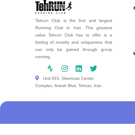
Tehrun Club is the first and largest
Running Club in Iran. The greatest
value Tehrun Club has to offer is a
feeling of novelty and uniqueness that
can only be gained through group
running.
Unit 915, Shemiran Center
Complex, Artesh Blvd, Tehran, Iran